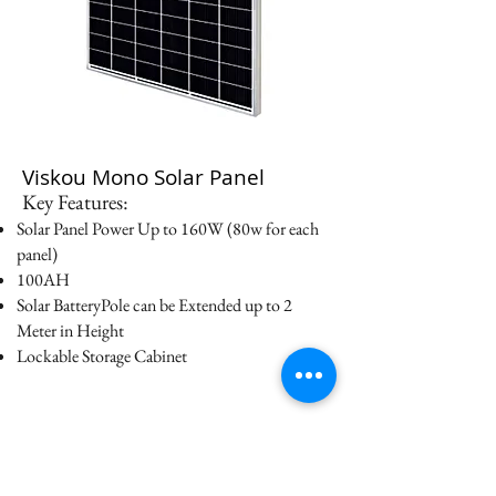
Viskou Mono Solar Panel
Key Features:
Solar Panel Power Up to 160W (80w for each
panel)
100AH
Solar BatteryPole can be Extended up to 2
Meter in Height
Lockable Storage Cabinet
Datasheet