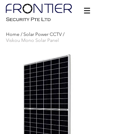
Home /
Solar Power CCTV /
Viskou Mono Solar Panel