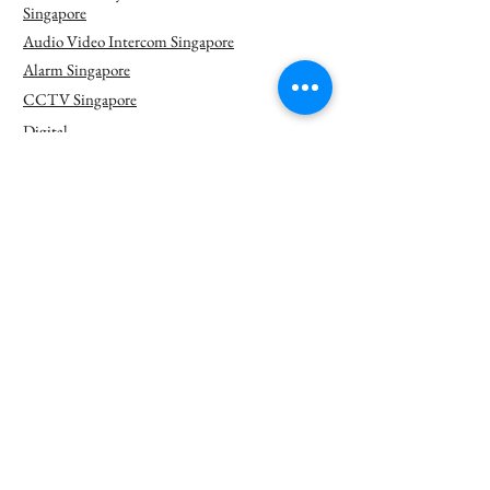
Singapore
Audio Video Intercom Singapore
Alarm Singapore
CCTV Singapore
Digital
Signage
Singapore
Door Access Singapore
Network Solution Singapore
PA Singapore
PABX Singapore
Security Check
System
Singapore
Solar Power
Camera
Singapore
Thermal Camera Singapore