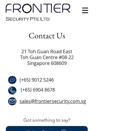
Contact Us
21 Toh Guan Road East
Toh Guan Centre #08-22
Singapore 608609
(+65)
9012 5246
(+65)
6904 8678
sales@frontiersecurity.com.sg
Got something to say?