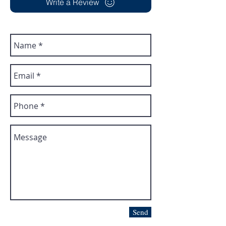
Write a Review
Send