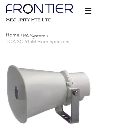
Home /
PA S
ystem /
TOA SC-615M Horn Speakers