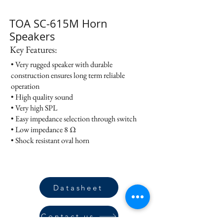
TOA SC-615M Horn
Speakers
Key Features:
• Very rugged speaker with durable
construction ensures long term reliable
operation
• High quality sound
• Very high SPL
• Easy impedance selection through switch
• Low impedance 8 Ω
• Shock resistant oval horn
Datasheet
Contact us