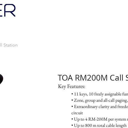
PRODUCTS
SERVICES
PROMOTIONS
 Station
TOA RM200M Call S
Key Features:
• 11 keys, 10 freely assignable fu
• Zone, group and all-call paging
• Extraordinary clarity and free
circuit
• Up to 4 RM-200M per system 
• Up to 800 m total cable length