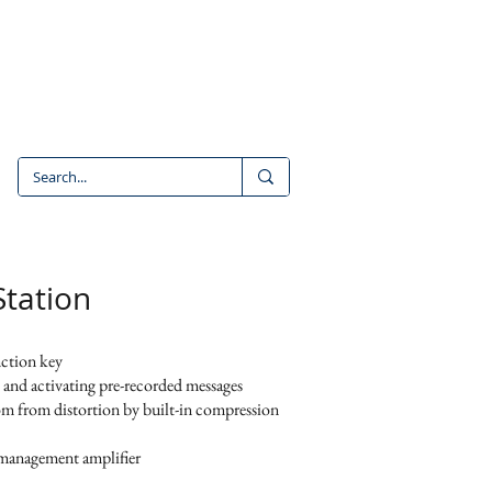
CONTACT
CAREERS
tation
nction key
, and activating pre-recorded messages
dom from distortion by built-in compression
management amplifier