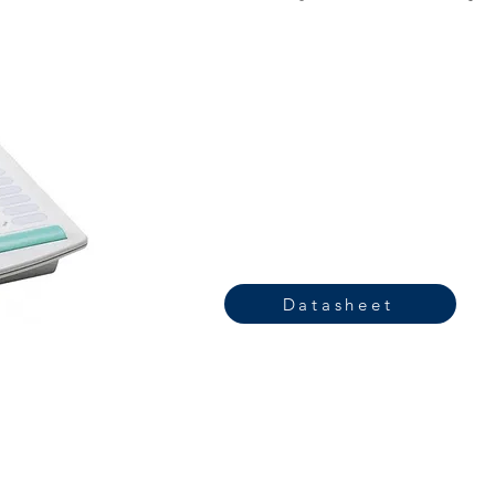
Datasheet