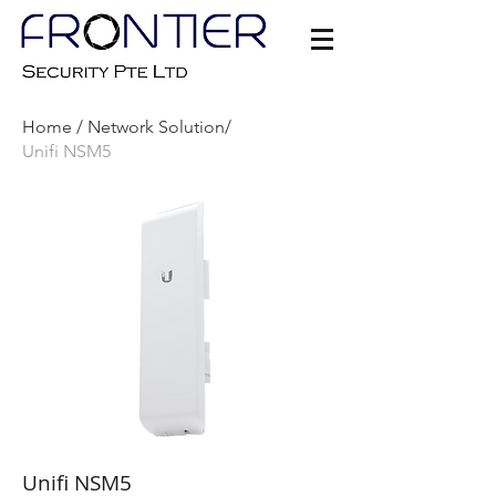
Home /
Network Solution/
Unifi NSM5
Unifi NSM5