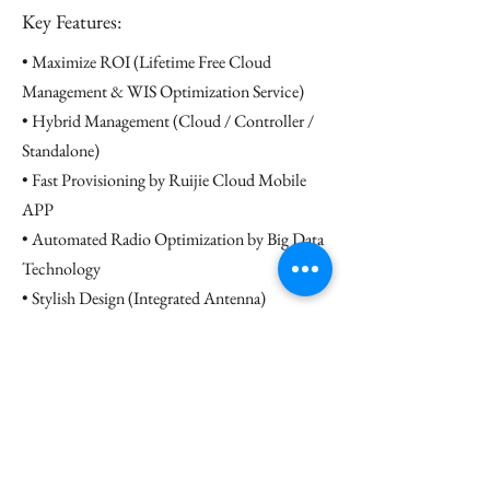
Key Features:
• Maximize ROI (Lifetime Free Cloud
Management & WIS Optimization Service)
• Hybrid Management (Cloud / Controller /
Standalone)
• Fast Provisioning by Ruijie Cloud Mobile
APP
• Automated Radio Optimization by Big Data
Technology
• Stylish Design (Integrated Antenna)
• 3-Year Hardware Warranty
Datasheet
Contact us