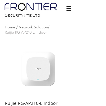
Home /
Network Solution/
Ruijie RG-AP210-L Indoor
Ruijie RG-AP210-L Indoor