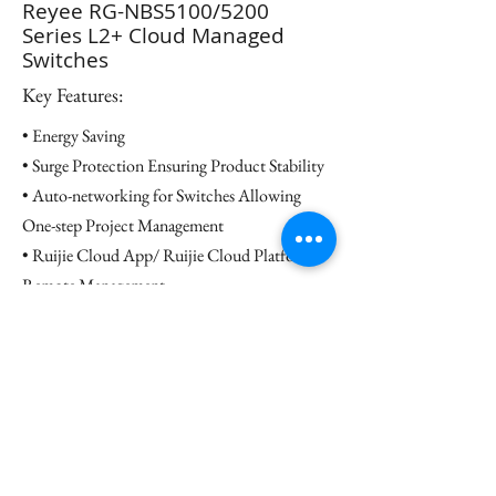
Reyee RG-NBS5100/5200
Series L2+ Cloud Managed
Switches
Key Features:
• Energy Saving
• Surge Protection Ensuring Product Stability
• Auto-networking for Switches Allowing
One-step Project Management
• Ruijie Cloud App/ Ruijie Cloud Platform
Remote Management
Datasheet
Contact us