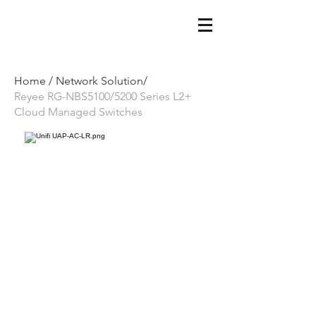
Home /
Network Solution/
Reyee RG-NBS5100/5200 Series L2+
Cloud Managed Switches