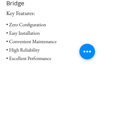
Bridge
Key Features:
• Zero Configuration
• Easy Installation
• Convenient Maintenance
• High Reliability
• Excellent Performance
Datasheet
Contact us