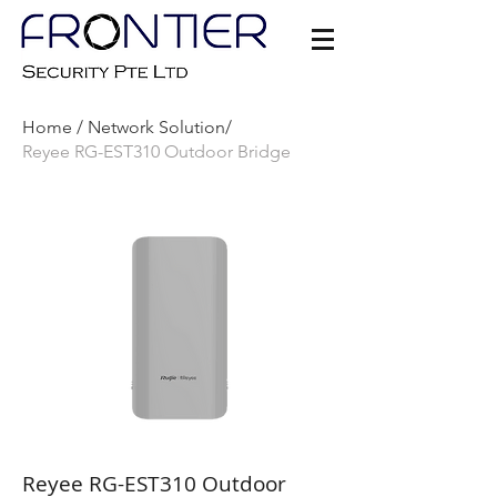
Home /
Network Solution/
Reyee RG-EST310 Outdoor Bridge
Reyee RG-EST310 Outdoor