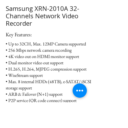
Samsung XRN-2010A 32-
Channels Network Video
Recorder
Key Features:
• Up to 32CH, Max. 12MP Camera supported
• 256 Mbps network camera recording
• 4K video out on HDMI monitor support
• Dual monitor video out support
• H.265, H.264, MJPEG compression support
• WiseStream support
• Max. 8 internal HDDs (48TB), e-SATAT/ iSCSI
storage support
• ARB & Failover (N+1) support
• P2P service (QR code connect) support
Datasheet