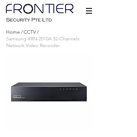
Home /
CCTV /
Samsung XRN-2010A 32-Channels
Network Video Recorder