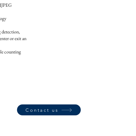
 MJPEG
logy
g detection,
nter or exit an
ple counting
Contact us