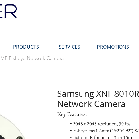
PRODUCTS
SERVICES
PROMOTIONS
MP Fisheye Network Camera
XNF 8010R 6MP Fisheye Network Camera
Samsung XNF
Samsung XNF 8010R
Network Ca
Network Camera
Key Features:
Key Features:
• 2048 x 2048 resolution, 30 fps
• Fisheye lens 1.6mm (192°x192°) W/
• Built-in IR for up to 49' or 15m