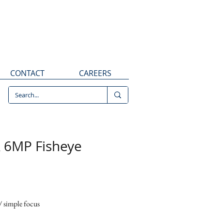
CONTACT
CAREERS
 8010R 6MP Fisheye
 6MP Fisheye
mera
 simple focus