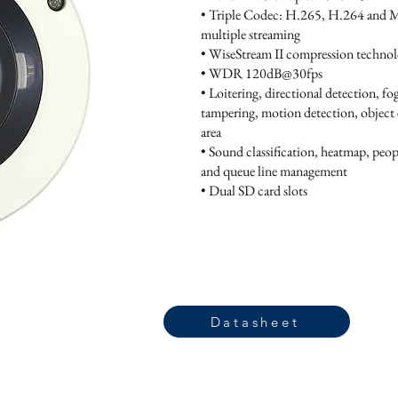
• Triple Codec: H.265, H.264 and
multiple streaming
• WiseStream II compression techno
• WDR 120dB@30fps
• Loitering, directional detection, fo
tampering, motion detection, object e
area
• Sound classification, heatmap, peo
and queue line management
• Dual SD card slots
Datasheet