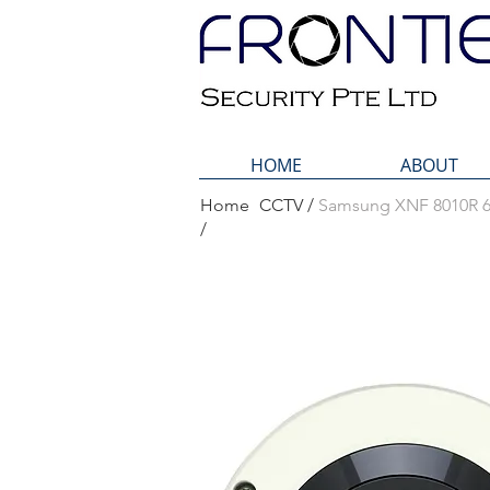
HOME
ABOUT
Home
CCTV /
Samsung XNF 8010R 6
Home
Samsung 
/
/