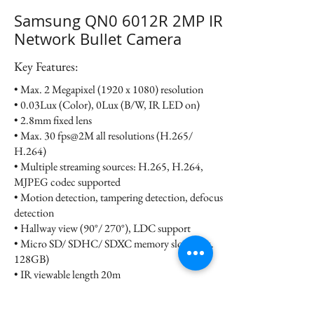
Samsung QN0 6012R 2MP IR
Network Bullet Camera
Key Features:
• Max. 2 Megapixel (1920 x 1080) resolution
• 0.03Lux (Color), 0Lux (B/W, IR LED on)
• 2.8mm fixed lens
• Max. 30 fps@2M all resolutions (H.265/
H.264)
• Multiple streaming sources: H.265, H.264,
MJPEG codec supported
• Motion detection, tampering detection, defocus
detection
• Hallway view (90°/ 270°), LDC support
• Micro SD/ SDHC/ SDXC memory slot (Max.
128GB)
• IR viewable length 20m
• IP66, IK10, PoE, 12VDC