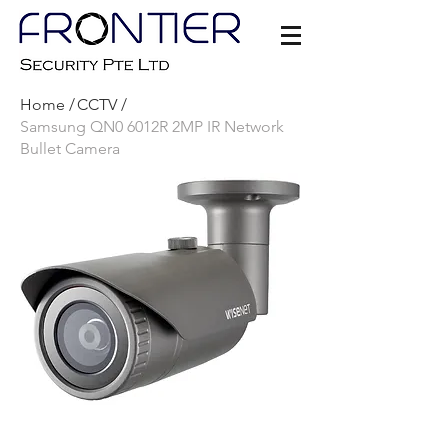
Home /
CCTV /
Samsung QN0 6012R 2MP IR Network
Bullet Camera