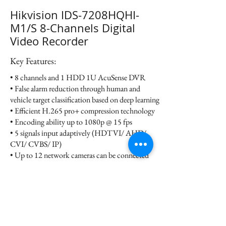
Hikvision IDS-7208HQHI-
M1/S 8-Channels Digital
Video Recorder
Key Features:
• 8 channels and 1 HDD 1U AcuSense DVR
• False alarm reduction through human and
vehicle target classification based on deep learning
• Efficient H.265 pro+ compression technology
• Encoding ability up to 1080p @ 15 fps
• 5 signals input adaptively (HDTVI/ AHD/
CVI/ CVBS/ IP)
• Up to 12 network cameras can be connected
Datasheet
Contact us