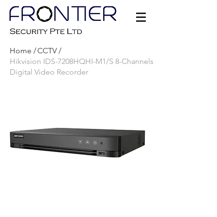
Home /
CCTV /
Hikvision IDS-7208HQHI-M1/S 8-Channels
Digital Video Recorder