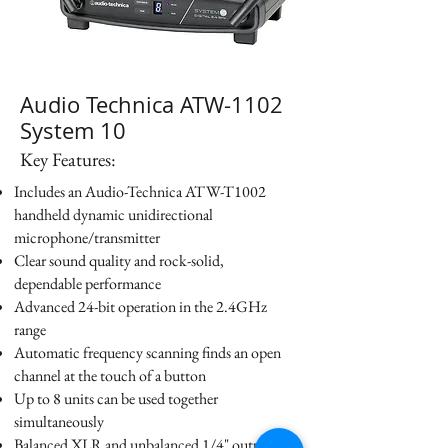
Audio Technica ATW-1102
System 10
Key Features:
Includes an Audio-Technica ATW-T1002
handheld dynamic unidirectional
microphone/transmitter
Clear sound quality and rock-solid,
dependable performance
Advanced 24-bit operation in the 2.4GHz
range
Automatic frequency scanning finds an open
channel at the touch of a button
Up to 8 units can be used together
simultaneously
Balanced XLR and unbalanced 1/4" output