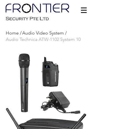
Home /
Audio Video System /
Audio Technica ATW-1102 System 10